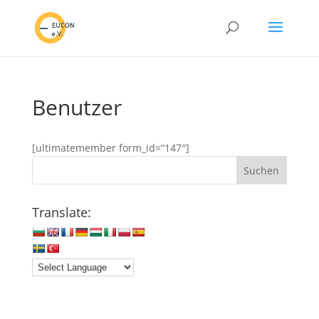
Benutzer
[ultimatemember form_id=“147″]
Translate: