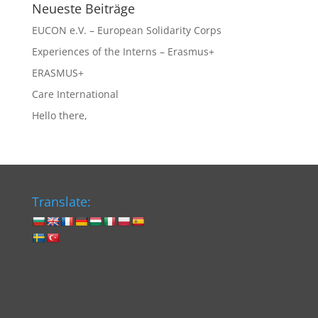
Neueste Beiträge
EUCON e.V. – European Solidarity Corps
Experiences of the Interns – Erasmus+
ERASMUS+
Care International
Hello there,
Translate: