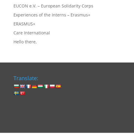
EUCON e.V. – European Solidarity Corps
Experiences of the Interns – Erasmus+
ERASMUS+
Care International
Hello there,
Translate: