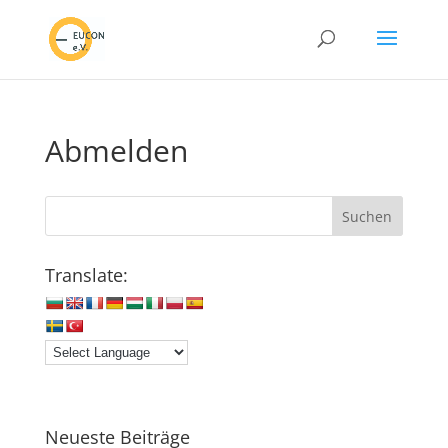
Abmelden
Translate:
Neueste Beiträge