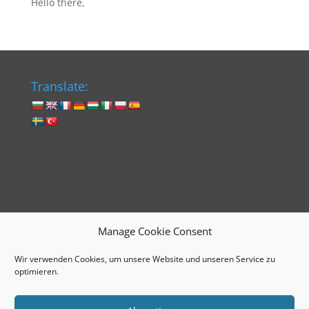
Hello there,
Translate:
Manage Cookie Consent
Wir verwenden Cookies, um unsere Website und unseren Service zu
Impressum
Cookie-Richtlinie (EU)
optimieren.
Datenschutzerklärung