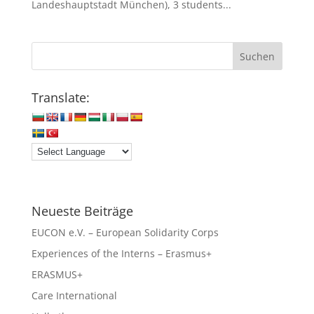
Landeshauptstadt München), 3 students...
Translate:
Neueste Beiträge
EUCON e.V. – European Solidarity Corps
Experiences of the Interns – Erasmus+
ERASMUS+
Care International