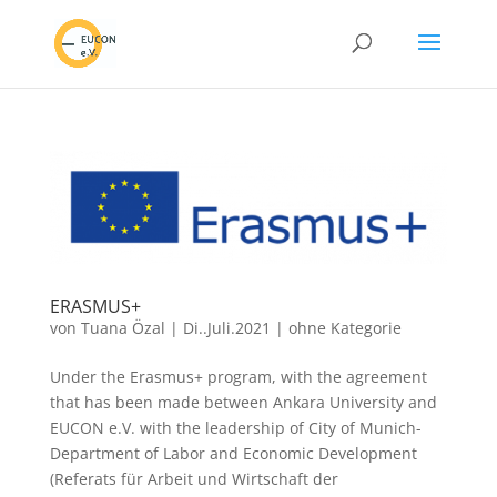
ERASMUS+
von
Tuana Özal
|
Di..Juli.2021
|
ohne Kategorie
Under the Erasmus+ program, with the agreement
that has been made between Ankara University and
EUCON e.V. with the leadership of City of Munich-
Department of Labor and Economic Development
(Referats für Arbeit und Wirtschaft der